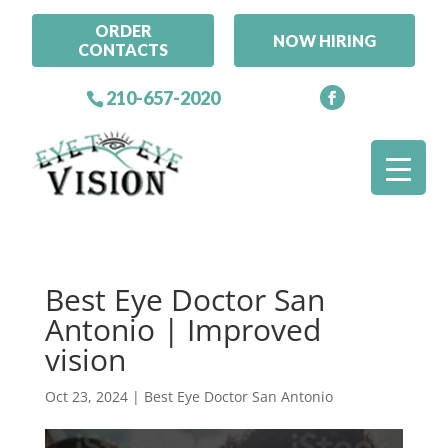
ORDER
NOW HIRING
CONTACTS
210-657-2020
Best Eye Doctor San
Antonio | Improved
vision
Oct 23, 2024
|
Best Eye Doctor San Antonio