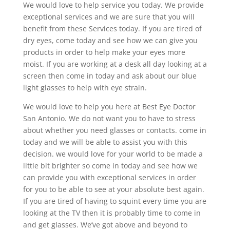
We would love to help service you today. We provide
exceptional services and we are sure that you will
benefit from these Services today. If you are tired of
dry eyes, come today and see how we can give you
products in order to help make your eyes more
moist. If you are working at a desk all day looking at a
screen then come in today and ask about our blue
light glasses to help with eye strain.
We would love to help you here at Best Eye Doctor
San Antonio. We do not want you to have to stress
about whether you need glasses or contacts. come in
today and we will be able to assist you with this
decision. we would love for your world to be made a
little bit brighter so come in today and see how we
can provide you with exceptional services in order
for you to be able to see at your absolute best again.
If you are tired of having to squint every time you are
looking at the TV then it is probably time to come in
and get glasses. We’ve got above and beyond to