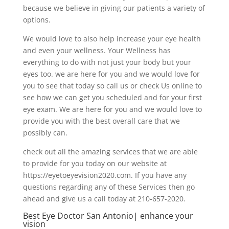
because we believe in giving our patients a variety of
options.
We would love to also help increase your eye health
and even your wellness. Your Wellness has
everything to do with not just your body but your
eyes too. we are here for you and we would love for
you to see that today so call us or check Us online to
see how we can get you scheduled and for your first
eye exam. We are here for you and we would love to
provide you with the best overall care that we
possibly can.
check out all the amazing services that we are able
to provide for you today on our website at
https://eyetoeyevision2020.com. If you have any
questions regarding any of these Services then go
ahead and give us a call today at 210-657-2020.
Best Eye Doctor San Antonio| enhance your
vision