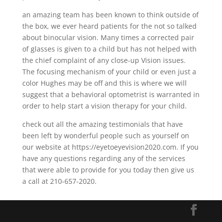
an amazing team has been known to think outside of
the box, we ever heard patients for the not so talked
about binocular vision. Many times a corrected pair
of glasses is given to a child but has not helped with
the chief complaint of any close-up Vision issues.
The focusing mechanism of your child or even just a
color Hughes may be off and this is where we will
suggest that a behavioral optometrist is warranted in
order to help start a vision therapy for your child.
check out all the amazing testimonials that have
been left by wonderful people such as yourself on
our website at https://eyetoeyevision2020.com. If you
have any questions regarding any of the services
that were able to provide for you today then give us
a call at 210-657-2020.