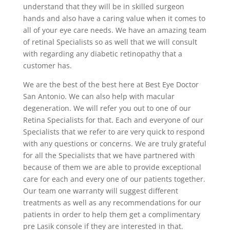
understand that they will be in skilled surgeon
hands and also have a caring value when it comes to
all of your eye care needs. We have an amazing team
of retinal Specialists so as well that we will consult
with regarding any diabetic retinopathy that a
customer has.
We are the best of the best here at Best Eye Doctor
San Antonio. We can also help with macular
degeneration. We will refer you out to one of our
Retina Specialists for that. Each and everyone of our
Specialists that we refer to are very quick to respond
with any questions or concerns. We are truly grateful
for all the Specialists that we have partnered with
because of them we are able to provide exceptional
care for each and every one of our patients together.
Our team one warranty will suggest different
treatments as well as any recommendations for our
patients in order to help them get a complimentary
pre Lasik console if they are interested in that.