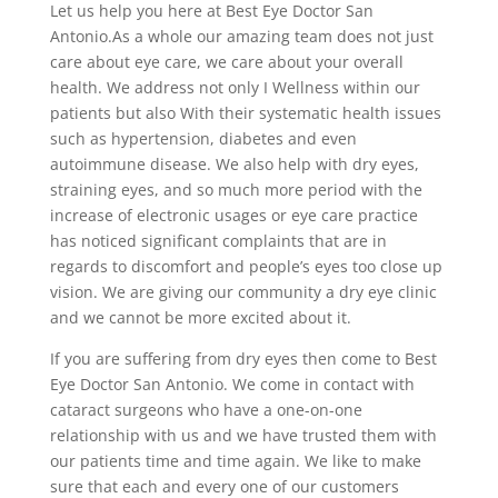
Let us help you here at Best Eye Doctor San
Antonio.As a whole our amazing team does not just
care about eye care, we care about your overall
health. We address not only I Wellness within our
patients but also With their systematic health issues
such as hypertension, diabetes and even
autoimmune disease. We also help with dry eyes,
straining eyes, and so much more period with the
increase of electronic usages or eye care practice
has noticed significant complaints that are in
regards to discomfort and people’s eyes too close up
vision. We are giving our community a dry eye clinic
and we cannot be more excited about it.
If you are suffering from dry eyes then come to Best
Eye Doctor San Antonio. We come in contact with
cataract surgeons who have a one-on-one
relationship with us and we have trusted them with
our patients time and time again. We like to make
sure that each and every one of our customers