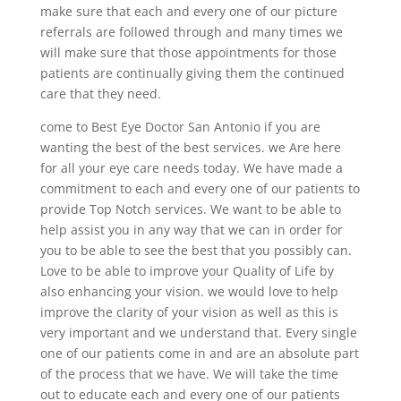
make sure that each and every one of our picture
referrals are followed through and many times we
will make sure that those appointments for those
patients are continually giving them the continued
care that they need.
come to Best Eye Doctor San Antonio if you are
wanting the best of the best services. we Are here
for all your eye care needs today. We have made a
commitment to each and every one of our patients to
provide Top Notch services. We want to be able to
help assist you in any way that we can in order for
you to be able to see the best that you possibly can.
Love to be able to improve your Quality of Life by
also enhancing your vision. we would love to help
improve the clarity of your vision as well as this is
very important and we understand that. Every single
one of our patients come in and are an absolute part
of the process that we have. We will take the time
out to educate each and every one of our patients