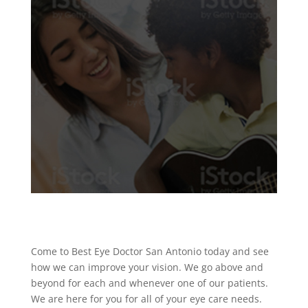
Come to Best Eye Doctor San Antonio today and see
how we can improve your vision. We go above and
beyond for each and whenever one of our patients.
We are here for you for all of your eye care needs.