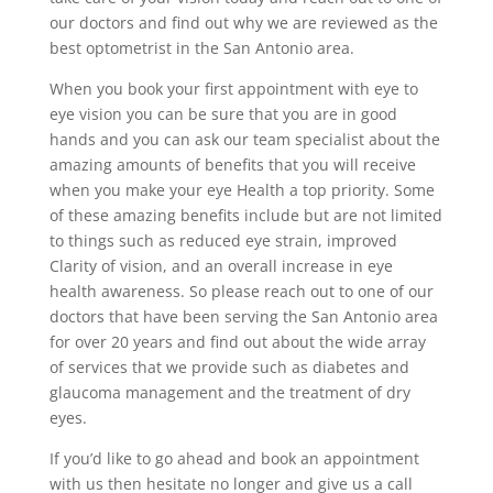
our doctors and find out why we are reviewed as the
best optometrist in the San Antonio area.
When you book your first appointment with eye to
eye vision you can be sure that you are in good
hands and you can ask our team specialist about the
amazing amounts of benefits that you will receive
when you make your eye Health a top priority. Some
of these amazing benefits include but are not limited
to things such as reduced eye strain, improved
Clarity of vision, and an overall increase in eye
health awareness. So please reach out to one of our
doctors that have been serving the San Antonio area
for over 20 years and find out about the wide array
of services that we provide such as diabetes and
glaucoma management and the treatment of dry
eyes.
If you’d like to go ahead and book an appointment
with us then hesitate no longer and give us a call