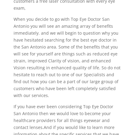
customers a free laser consultation with every eye
exam,
When you decide to go with Top Eye Doctor San
Antonio you will see an amazing array of benefits
immediately. and we will begin to question why you
have hesitated searching for the best eye doctor in
the San Antonio area. Some of the benefits that you
will see for yourself are things such as reduced eye
strain, improved Clarity of vision, and enhanced
Vision resulting in enhanced quality of life. So do not
hesitate to reach out to one of our Specialists and
find out how you can be a part of our large group of
customers who have been left completely satisfied
with our services.
If you have ever been considering Top Eye Doctor
San Antonio then we would love to become your
healthcare providers for all things eyewear and
contact lenses.And if you would like to learn more
information about the specific services that we have