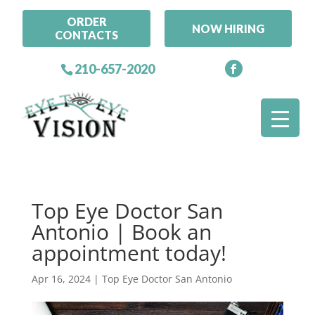
ORDER
NOW HIRING
CONTACTS
210-657-2020
Top Eye Doctor San
Antonio | Book an
appointment today!
Apr 16, 2024
|
Top Eye Doctor San Antonio