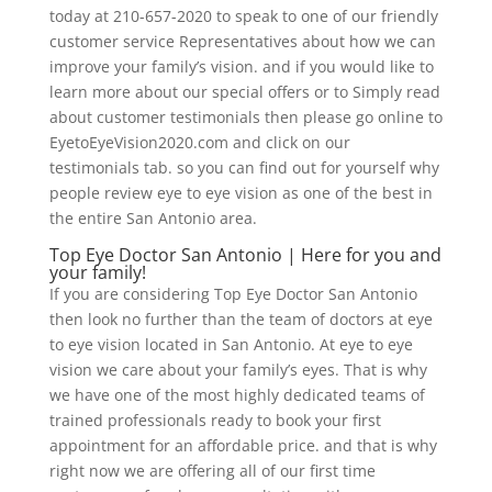
today at 210-657-2020 to speak to one of our friendly
customer service Representatives about how we can
improve your family’s vision. and if you would like to
learn more about our special offers or to Simply read
about customer testimonials then please go online to
EyetoEyeVision2020.com and click on our
testimonials tab. so you can find out for yourself why
people review eye to eye vision as one of the best in
the entire San Antonio area.
Top Eye Doctor San Antonio | Here for you and
your family!
If you are considering Top Eye Doctor San Antonio
then look no further than the team of doctors at eye
to eye vision located in San Antonio. At eye to eye
vision we care about your family’s eyes. That is why
we have one of the most highly dedicated teams of
trained professionals ready to book your first
appointment for an affordable price. and that is why
right now we are offering all of our first time