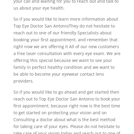
your call and waiting for you to reach out and talk to
us about your eye health.
So if you would like to learn more information about
Top Eye Doctor San AntonioThey do not hesitate to
reach out to one of our friendly Specialists about
booking your first appointment. and remember that
right now we are offering it All of our new customers
a free laser consultation with every eye exam. We are
offering this special because we want to see your
family in perfect healthy condition and we want to
be able to become your eyewear contact lens
providers.
So if you would like to go ahead and get started then
reach out to Top Eye Doctor San Antonio to book your
first appointment. because right now is the best time
to get started on protecting your vision and on
Consulting a doctor about what is the best method
for taking care of your eyes. Please do not hesitate to
take care of your vision today and reach out to one of