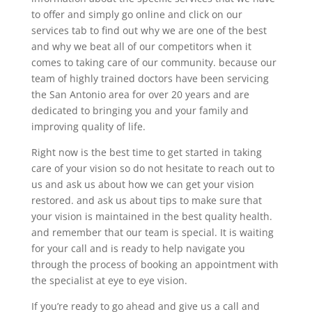
to offer and simply go online and click on our
services tab to find out why we are one of the best
and why we beat all of our competitors when it
comes to taking care of our community. because our
team of highly trained doctors have been servicing
the San Antonio area for over 20 years and are
dedicated to bringing you and your family and
improving quality of life.
Right now is the best time to get started in taking
care of your vision so do not hesitate to reach out to
us and ask us about how we can get your vision
restored. and ask us about tips to make sure that
your vision is maintained in the best quality health.
and remember that our team is special. It is waiting
for your call and is ready to help navigate you
through the process of booking an appointment with
the specialist at eye to eye vision.
If you’re ready to go ahead and give us a call and