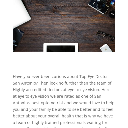
Have you ever been curious about Top Eye Doctor
San Antonio? Then look no further than the team of
Highly accredited doctors at eye to eye vision. Here
at eye to eye vision we are rated as one of San
Antonio’s best optometrist and we would love to help
you and your family be able to see better and to feel
better about your overall health that is why we have
a team of highly trained professionals waiting for