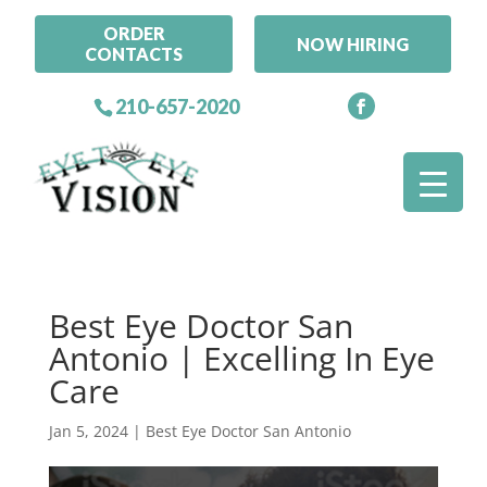
ORDER
NOW HIRING
CONTACTS
210-657-2020
Best Eye Doctor San
Antonio | Excelling In Eye
Care
Jan 5, 2024
|
Best Eye Doctor San Antonio