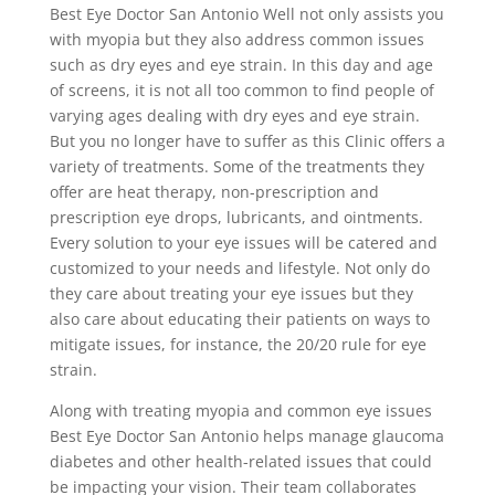
Best Eye Doctor San Antonio Well not only assists you
with myopia but they also address common issues
such as dry eyes and eye strain. In this day and age
of screens, it is not all too common to find people of
varying ages dealing with dry eyes and eye strain.
But you no longer have to suffer as this Clinic offers a
variety of treatments. Some of the treatments they
offer are heat therapy, non-prescription and
prescription eye drops, lubricants, and ointments.
Every solution to your eye issues will be catered and
customized to your needs and lifestyle. Not only do
they care about treating your eye issues but they
also care about educating their patients on ways to
mitigate issues, for instance, the 20/20 rule for eye
strain.
Along with treating myopia and common eye issues
Best Eye Doctor San Antonio helps manage glaucoma
diabetes and other health-related issues that could
be impacting your vision. Their team collaborates