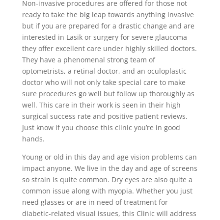
Non-invasive procedures are offered for those not
ready to take the big leap towards anything invasive
but if you are prepared for a drastic change and are
interested in Lasik or surgery for severe glaucoma
they offer excellent care under highly skilled doctors.
They have a phenomenal strong team of
optometrists, a retinal doctor, and an oculoplastic
doctor who will not only take special care to make
sure procedures go well but follow up thoroughly as
well. This care in their work is seen in their high
surgical success rate and positive patient reviews.
Just know if you choose this clinic you’re in good
hands.
Young or old in this day and age vision problems can
impact anyone. We live in the day and age of screens
so strain is quite common. Dry eyes are also quite a
common issue along with myopia. Whether you just
need glasses or are in need of treatment for
diabetic-related visual issues, this Clinic will address