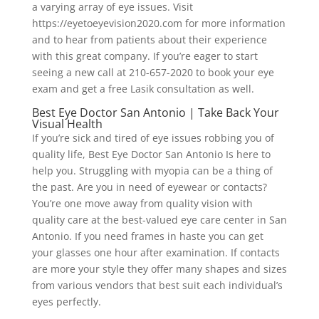
a varying array of eye issues. Visit
https://eyetoeyevision2020.com for more information
and to hear from patients about their experience
with this great company. If you’re eager to start
seeing a new call at 210-657-2020 to book your eye
exam and get a free Lasik consultation as well.
Best Eye Doctor San Antonio | Take Back Your
Visual Health
If you’re sick and tired of eye issues robbing you of
quality life, Best Eye Doctor San Antonio Is here to
help you. Struggling with myopia can be a thing of
the past. Are you in need of eyewear or contacts?
You’re one move away from quality vision with
quality care at the best-valued eye care center in San
Antonio. If you need frames in haste you can get
your glasses one hour after examination. If contacts
are more your style they offer many shapes and sizes
from various vendors that best suit each individual’s
eyes perfectly.