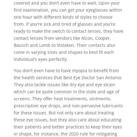
covered and you don’t even have to wait. Upon your
first examination, you can get your eyeglasses within
one hour with different kinds of styles to choose
from. If you’re sick and tired of glasses and you’re
ready to make the switch to contact lenses, they have
contact lenses from vendors like Alcon, Cooper,
Bausch and Lomb to Vistakon. Their contacts also
come in varying sizes and shapes to best fit each
individual’s eyes perfectly.
You don’t even have to have myopia to benefit from
the health services that Best Eye Doctor San Antonio.
They also tackle issues like dry eye and eye strain
which can be quite common in the state and age of
screens. They offer heat treatments, ointments,
prescription eye drops, and non-pervasive lubricants
for these issues. But not only care about treating
these eye issues, but they also care about educating
their patients and better practices to keep their eyes
in shape, for instance, the 2020 rule for mitigating