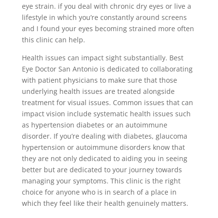
eye strain. if you deal with chronic dry eyes or live a
lifestyle in which you’re constantly around screens
and I found your eyes becoming strained more often
this clinic can help.
Health issues can impact sight substantially. Best
Eye Doctor San Antonio is dedicated to collaborating
with patient physicians to make sure that those
underlying health issues are treated alongside
treatment for visual issues. Common issues that can
impact vision include systematic health issues such
as hypertension diabetes or an autoimmune
disorder. If you’re dealing with diabetes, glaucoma
hypertension or autoimmune disorders know that
they are not only dedicated to aiding you in seeing
better but are dedicated to your journey towards
managing your symptoms. This clinic is the right
choice for anyone who is in search of a place in
which they feel like their health genuinely matters.