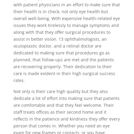
with patient physicians in an effort to make sure that
their health is in check, not only eye health but
overall well-being. With expensive health-related eye
issues they work tirelessly to manage symptoms and
along with that they offer surgical procedures to
assist in better vision. 13 ophthalmologists, an
oculoplastic doctor, and a retinal doctor are
dedicated to making sure that procedures go as
planned, that follow-ups are met and the patients
are recovering properly. Their dedication to their
care is made evident in their high surgical success
rates.
Not only is their care high quality but they also
dedicate a lot of effort into making sure that patients
are comfortable and that they feel welcome. Their
staff treats offices as their second home and it
reflects in the patience and kindness they offer every
person that comes in. Whether you need an eye
exam for new frames or contacts, or you have