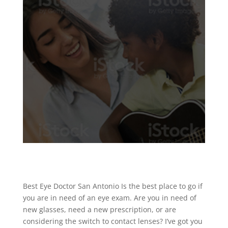
Best Eye Doctor San Antonio Is the best place to go if
you are in need of an eye exam. Are you in need of
new glasses, need a new prescription, or are
considering the switch to contact lenses? I’ve got you